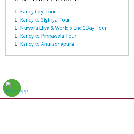
Kandy City Tour
Kandy to Sigiriya Tour
Nuwara Eliya & World's End 2Day Tour
Kandy to Pinnawala Tour
Kandy to Anuradhapura
Home
Tour Packages
About Us
Sri Lanka
Gallery
Reviews
Contact Us