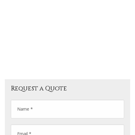
Tea Factory,
Water fall view point,
Tea factory Garden view point,
Lovers Slip Water Fall,
Stroberry garden
Request a Quote
Name *
Email *