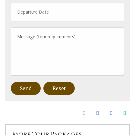
Departure Date
Message (tour requirements)
More Tour Packages