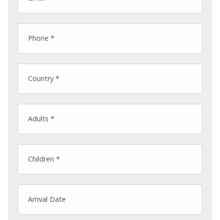
Phone *
Country *
Adults *
Children *
Arrival Date