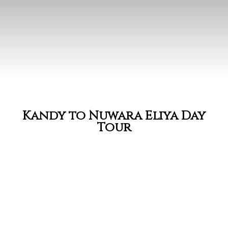
Kandy to Nuwara Eliya Day
Tour